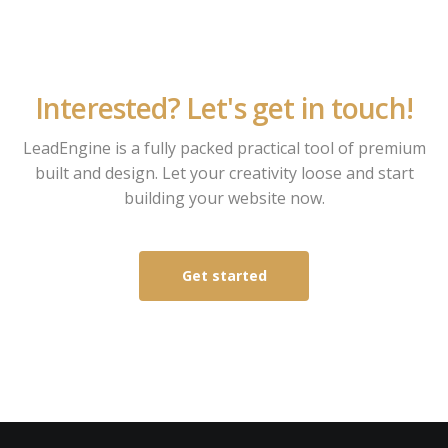
Interested? Let's get in touch!
LeadEngine is a fully packed practical tool of premium
built and design. Let your creativity loose and start
building your website now.
Get started