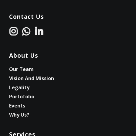
Contact Us
About Us
Our Team
Vision And Mission
Legality
Portofolio
Events
Why Us?
Services