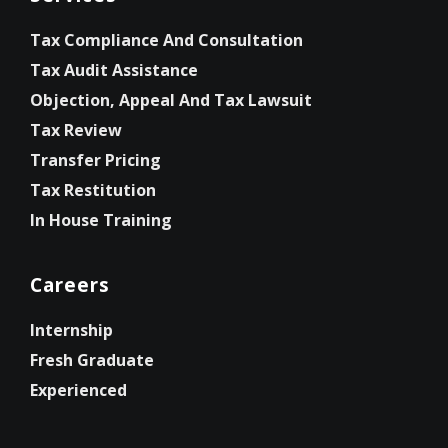
Tax Compliance And Consultation
Tax Audit Assistance
Objection, Appeal And Tax Lawsuit
Tax Review
Transfer Pricing
Tax Restitution
In House Training
Careers
Internship
Fresh Graduate
Experienced