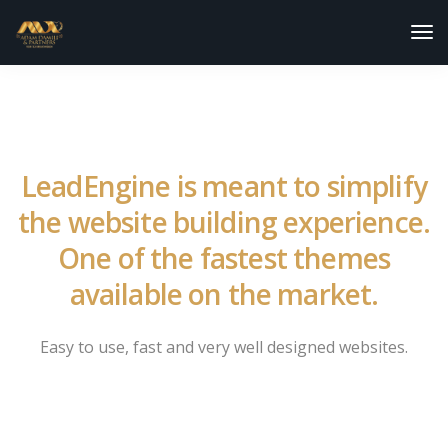
Tog
Nav
LeadEngine is meant to simplify
the website building experience.
One of the fastest themes
available on the market.
Easy to use, fast and very well designed websites.