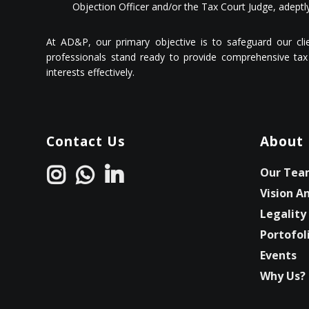
Objection Officer and/or the Tax Court Judge, adeptly
At AD&P, our primary objective is to safeguard our client
professionals stand ready to provide comprehensive tax 
interests effectively.
Contact Us
About
Our Tea
Vision A
Legality
Portofol
Events
Why Us?