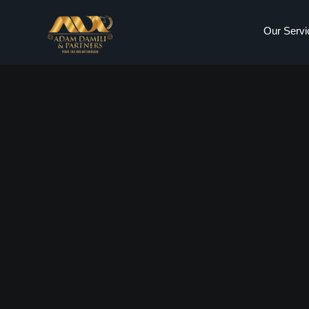
Our Servi