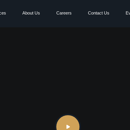
ces
About Us
Careers
Contact Us
E