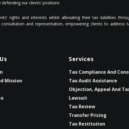
 defending our clients’ positions
s’ rights and interests whilst alleviating their tax liabilities thr
consultation and representation, empowering clients to address tax
 Us
Services
m
Tax Compliance And Cons
nd Mission
Tax Audit Assistance
Objection, Appeal And Ta
io
Lawsuit
Tax Review
Transfer Pricing
Tax Restitution