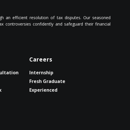
ough an efficient resolution of tax disputes. Our seasoned
 controversies confidently and safeguard their financial
Careers
ultation
Internship
Fresh Graduate
x
Experienced