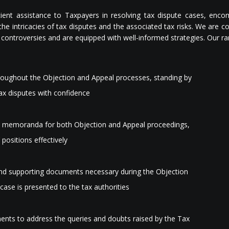
ient assistance to Taxpayers in resolving tax dispute cases, enco
he intricacies of tax disputes and the associated tax risks. We are 
controversies and are equipped with well-informed strategies. Our ra
roughout the Objection and Appeal processes, standing by
 tax disputes with confidence
ve memoranda for both Objection and Appeal proceedings,
 positions effectively
 and supporting documents necessary during the Objection
case is presented to the tax authorities
ents to address the queries and doubts raised by the Tax