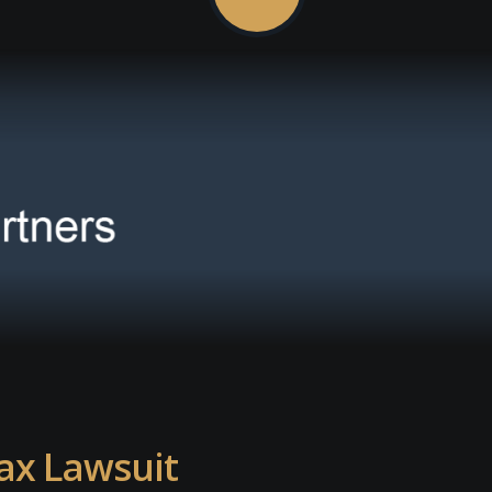
ax Lawsuit