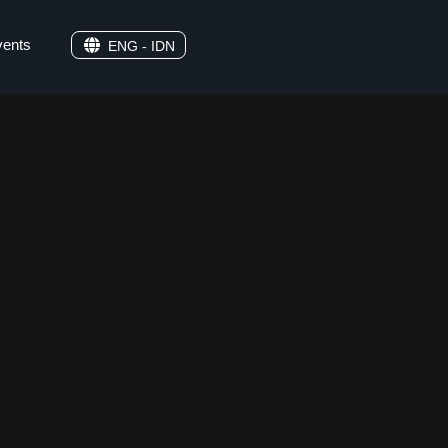
vents
ENG - IDN