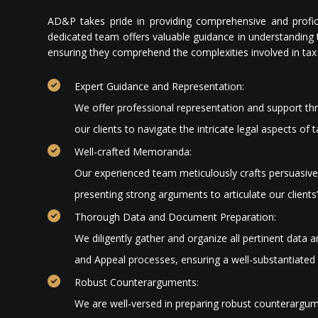
AD&P takes pride in providing comprehensive and profic
dedicated team offers valuable guidance in understanding t
ensuring they comprehend the complexities involved in tax 
Expert Guidance and Representation:
We offer professional representation and support th
our clients to navigate the intricate legal aspects of
Well-crafted Memoranda:
Our experienced team meticulously crafts persuasi
presenting strong arguments to articulate our clients’
Thorough Data and Document Preparation:
We diligently gather and organize all pertinent data
and Appeal processes, ensuring a well-substantiated 
Robust Counterarguments:
We are well-versed in preparing robust counterargum