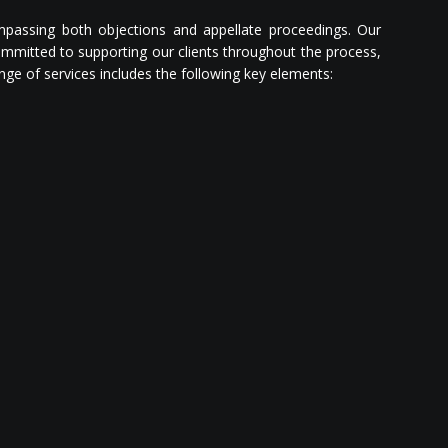
mpassing both objections and appellate proceedings. Our
committed to supporting our clients throughout the process,
nge of services includes the following key elements: