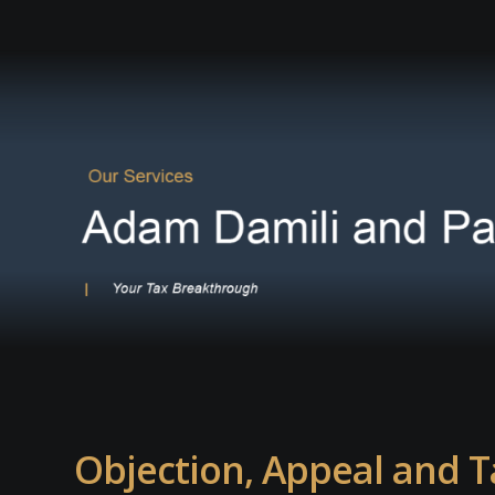
Objection, Appeal and T