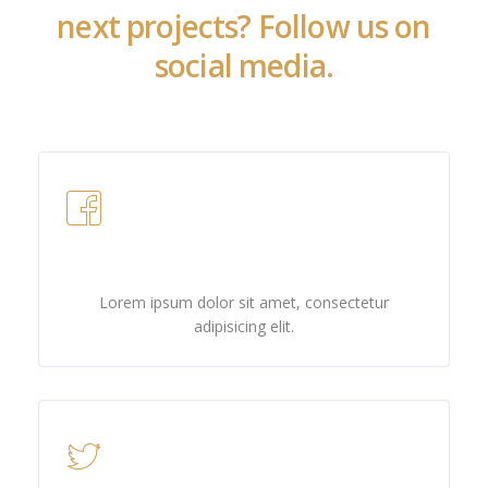
next projects? Follow us on
social media.
Facebook
Lorem ipsum dolor sit amet, consectetur
adipisicing elit.