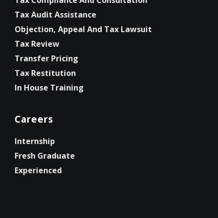
Tax Compliance And Consultation
Tax Audit Assistance
Objection, Appeal And Tax Lawsuit
Tax Review
Transfer Pricing
Tax Restitution
In House Training
Careers
Internship
Fresh Graduate
Experienced