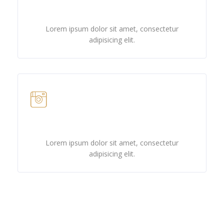
Twitter
Lorem ipsum dolor sit amet, consectetur
adipisicing elit.
Instagram
Lorem ipsum dolor sit amet, consectetur
adipisicing elit.