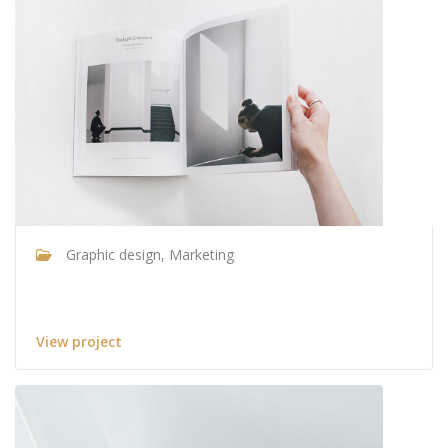
Graphic design, Marketing
Architecture & design
View project