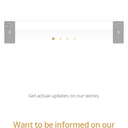
Get actual updates on our works.
Want to be informed on our