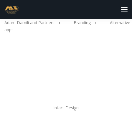
Tog
Nav
Adam Damili and Partners
Branding
Alternative
apps
Alternative apps
Client
Intact Design
Tools used