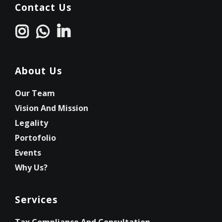
Contact Us
About Us
Our Team
Vision And Mission
Legality
Portofolio
Events
Why Us?
Services