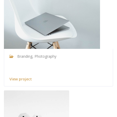
Branding, Photography
Ultra slim notebook
View project