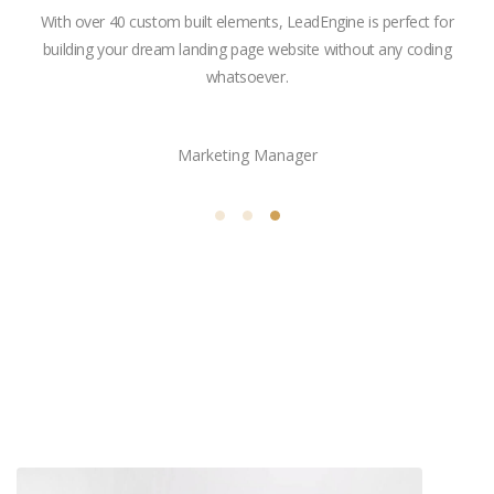
ngine
With over 40 custom built elements, LeadEngine is perfect for
ne of
building your dream landing page website without any coding
ket.
whatsoever.
Vanessa Gibbs
Marketing Manager
Related projects