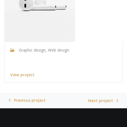
Graphic design, Web design
Apple AirPods
View project
Previous project
Next project