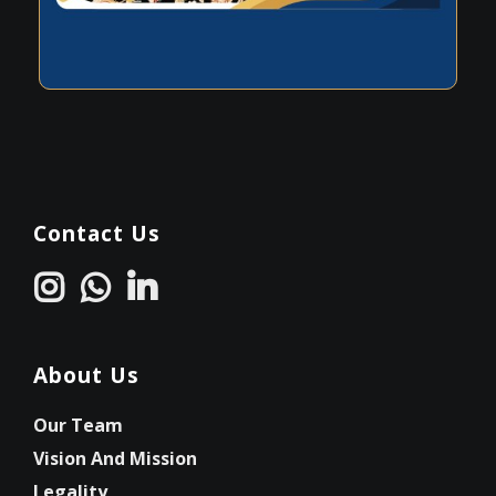
Contact Us
About Us
Our Team
Vision And Mission
Legality