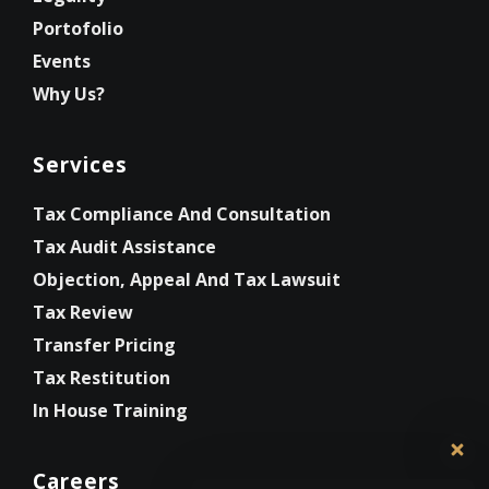
Portofolio
Events
Why Us?
Services
Tax Compliance And Consultation
Tax Audit Assistance
Objection, Appeal And Tax Lawsuit
Tax Review
Transfer Pricing
Tax Restitution
In House Training
Careers