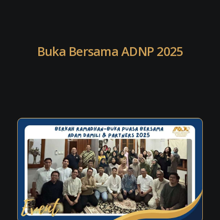
Buka Bersama ADNP 2025